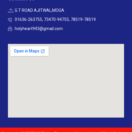
G.T ROAD AJITWAL,MOGA
01636-263755, 73470-94755, 78519-78519
holyheart943@gmail.com