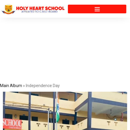
Gallery
Main Album
» Independence Day