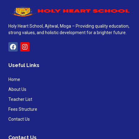
Holy Heart School, Ajitwal, Moga – Providing quality education,
strong values, and holistic development for a brighter future.
Useful Links
Home
About Us
Teacher List
Fees Structure
Contact Us
Contact Us