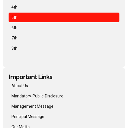
4th
5th
6th
7th
8th
Important Links
About Us
Mandatory-Public-Disclosure
Management Message
Principal Message
Our Motto