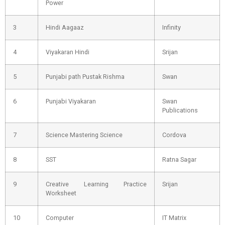
Power
3
Hindi Aagaaz
Infinity
4
Viyakaran Hindi
Srijan
5
Punjabi path Pustak Rishma
Swan
6
Punjabi Viyakaran
Swan
Publications
7
Science Mastering Science
Cordova
8
SST
Ratna Sagar
9
Creative Learning Practice
Srijan
Worksheet
10
Computer
IT Matrix