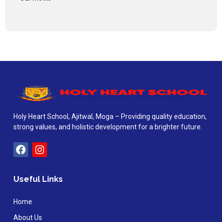
Holy Heart School, Ajitwal, Moga – Providing quality education,
strong values, and holistic development for a brighter future.
Useful Links
Home
About Us