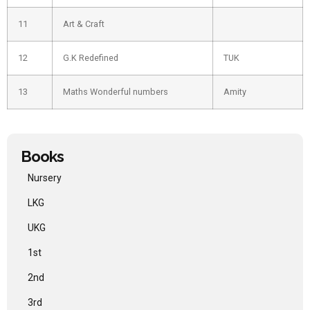
11
Art & Craft
12
G.K Redefined
TUK
13
Maths Wonderful numbers
Amity
Books
Nursery
LKG
UKG
1st
2nd
3rd