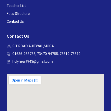
Teacher List
Fees Structure
Contact Us
Contact Us
G.T ROAD AJITWAL,MOGA
01636-263755, 73470-94755, 78519-78519
holyheart943@gmail.com