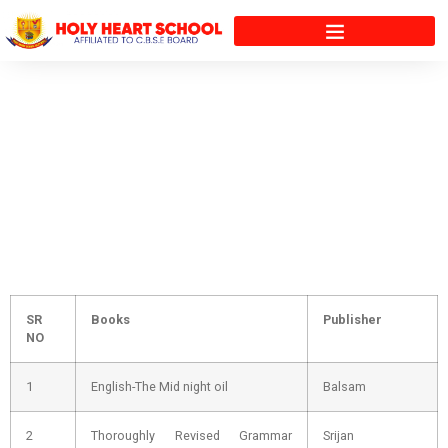
5th
SR
Books
Publisher
NO
1
English-The Mid night oil
Balsam
2
Thoroughly Revised Grammar
Srijan